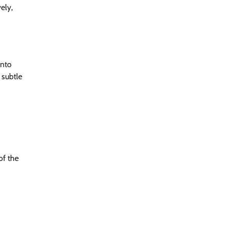
ely,
into
 subtle
of the