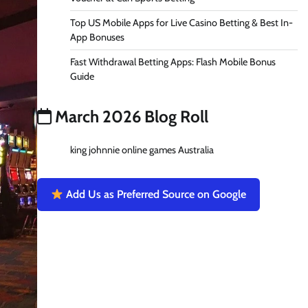
Top US Mobile Apps for Live Casino Betting & Best In-
App Bonuses
Fast Withdrawal Betting Apps: Flash Mobile Bonus
Guide
March 2026 Blog Roll
king johnnie online games Australia
Add Us as Preferred Source on Google