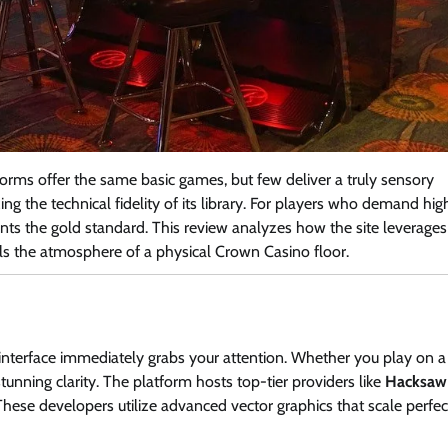
forms offer the same basic games, but few deliver a truly sensory
zing the technical fidelity of its library. For players who demand hig
sents the gold standard. This review analyzes how the site leverages
als the atmosphere of a physical Crown Casino floor.
e interface immediately grabs your attention. Whether you play on a
nning clarity. The platform hosts top-tier providers like
Hacksaw
 These developers utilize advanced vector graphics that scale perfec