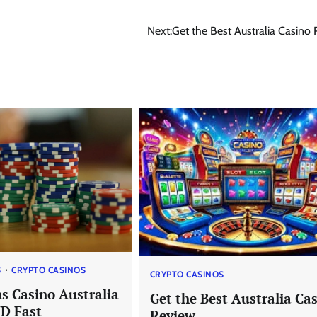
Next:
Get the Best Australia Casino
S
CRYPTO CASINOS
CRYPTO CASINOS
ns Casino Australia
Get the Best Australia Ca
D Fast
Review