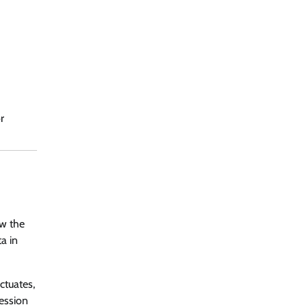
r
ow the
a in
ctuates,
session