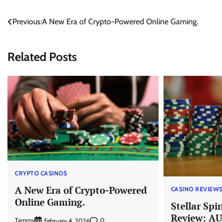
Post
Previous:
A New Era of Crypto-Powered Online Gaming.
navigation
Related Posts
CRYPTO CASINOS
A New Era of Crypto-Powered
CASINO REVIEW
Online Gaming.
Stellar Spi
Review: AU
Tammy
0
February 4, 2026