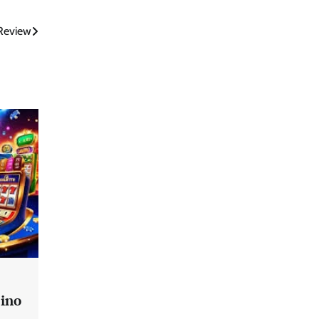
 Review
sino