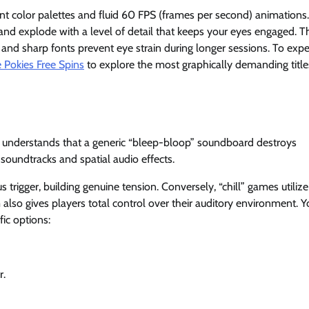
ant color palettes and fluid 60 FPS (frames per second) animations.
and explode with a level of detail that keeps your eyes engaged. T
rs and sharp fonts prevent eye strain during longer sessions. To exp
 Pokies Free Spins
to explore the most graphically demanding title
es understands that a generic “bleep-bloop” soundboard destroys
soundtracks and spatial audio effects.
s trigger, building genuine tension. Conversely, “chill” games utilize
 also gives players total control over their auditory environment. 
ic options:
r.