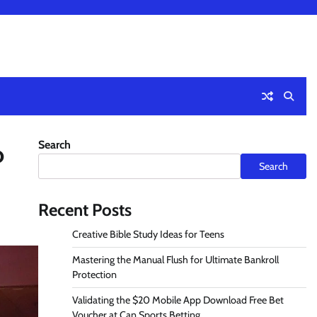
Search
o
Search
Recent Posts
Creative Bible Study Ideas for Teens
Mastering the Manual Flush for Ultimate Bankroll
Protection
Validating the $20 Mobile App Download Free Bet
Voucher at Can Sports Betting