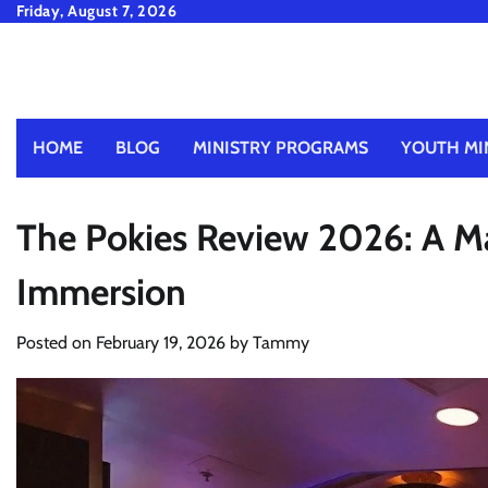
Skip
Friday, August 7, 2026
to
content
HOME
BLOG
MINISTRY PROGRAMS
YOUTH MI
The Pokies Review 2026: A Ma
Immersion
Posted on
February 19, 2026
by
Tammy