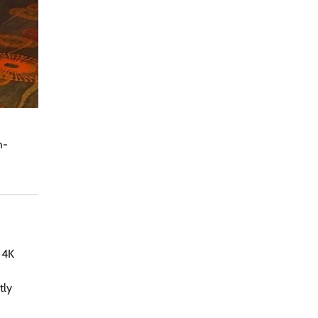
h-
 4K
tly