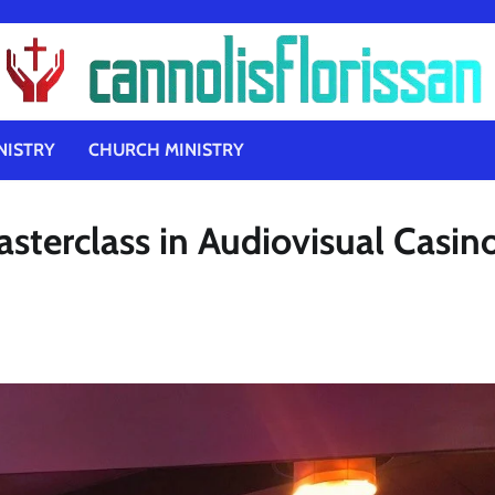
NISTRY
CHURCH MINISTRY
sterclass in Audiovisual Casin