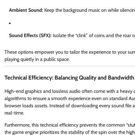
Ambient Sound:
Keep the background music on while silencing
Sound Effects (SFX):
Isolate the “clink” of coins and the roar
These options empower you to tailor the experience to your su
playing quietly in a public space.
Technical Efficiency: Balancing Quality and Bandwidth
High-end graphics and lossless audio often come with a heavy d
algorithms to ensure a smooth experience even on standard Aus
browser loads assets. Instead of downloading every sound file 
real-time.
Furthermore, this technical efficiency prevents the common “stut
the game engine prioritizes the stability of the spin over the hig