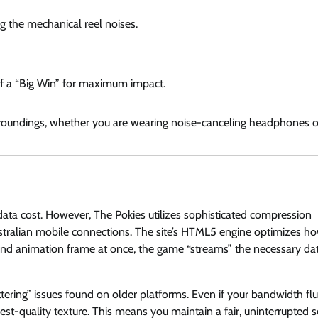
 the mechanical reel noises.
 of a “Big Win” for maximum impact.
rroundings, whether you are wearing noise-canceling headphones o
ata cost. However, The Pokies utilizes sophisticated compression
tralian mobile connections. The site’s HTML5 engine optimizes h
and animation frame at once, the game “streams” the necessary dat
tering” issues found on older platforms. Even if your bandwidth flu
hest-quality texture. This means you maintain a fair, uninterrupted 