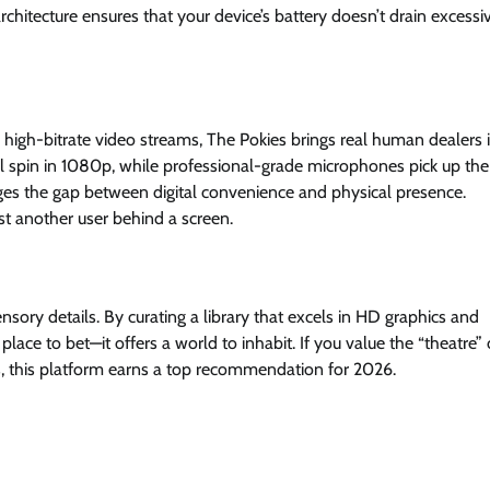
architecture ensures that your device’s battery doesn’t drain excessiv
 high-bitrate video streams, The Pokies brings real human dealers 
l spin in 1080p, while professional-grade microphones pick up the
idges the gap between digital convenience and physical presence.
ust another user behind a screen.
ory details. By curating a library that excels in HD graphics and
ace to bet—it offers a world to inhabit. If you value the “theatre” 
es, this platform earns a top recommendation for 2026.