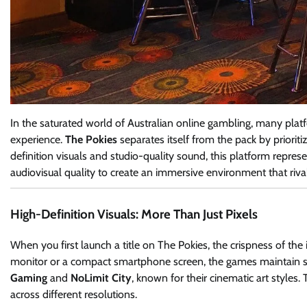
In the saturated world of Australian online gambling, many plat
experience.
The Pokies
separates itself from the pack by prioriti
definition visuals and studio-quality sound, this platform repre
audiovisual quality to create an immersive environment that riv
High-Definition Visuals: More Than Just Pixels
When you first launch a title on The Pokies, the crispness of th
monitor or a compact smartphone screen, the games maintain stu
Gaming
and
NoLimit City
, known for their cinematic art styles.
across different resolutions.