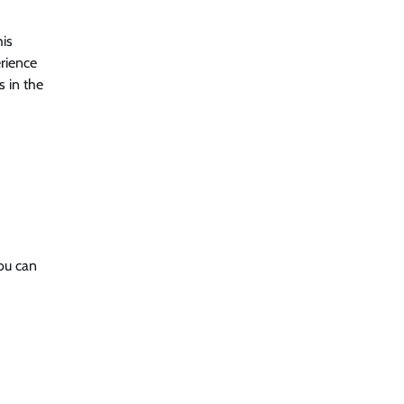
his
erience
s in the
You can