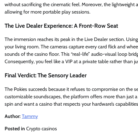
without sacrificing the cinematic feel. Moreover, the lightweight 
allowing for more portable play sessions.
The Live Dealer Experience: A Front-Row Seat
The immersion reaches its peak in the Live Dealer section. Using
your living room. The cameras capture every card flick and whee
sounds of the casino floor. This “real-life” audio-visual loop br
Consequently, you feel like a VIP at a private table rather than j
Final Verdict: The Sensory Leader
The Pokies succeeds because it refuses to compromise on the sens
customizable soundscapes, the platform offers more than just a pl
spin and want a casino that respects your hardware’s capabiliti
Author:
Tammy
Posted in
Crypto casinos