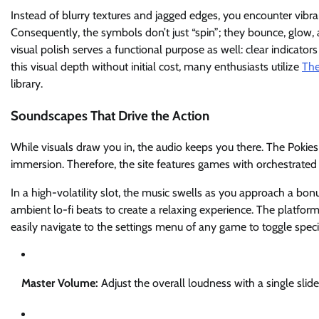
Instead of blurry textures and jagged edges, you encounter vibr
Consequently, the symbols don’t just “spin”; they bounce, glow, 
visual polish serves a functional purpose as well: clear indicato
this visual depth without initial cost, many enthusiasts utilize
The
library.
Soundscapes That Drive the Action
While visuals draw you in, the audio keeps you there. The Poki
immersion. Therefore, the site features games with orchestrated 
In a high-volatility slot, the music swells as you approach a bonu
ambient lo-fi beats to create a relaxing experience. The platform
easily navigate to the settings menu of any game to toggle specif
Master Volume:
Adjust the overall loudness with a single slide